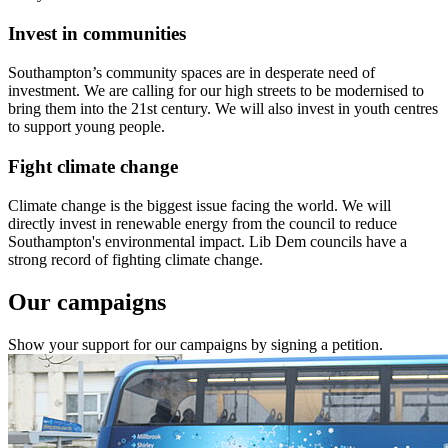
Invest in communities
Southampton’s community spaces are in desperate need of
investment. We are calling for our high streets to be modernised to
bring them into the 21st century. We will also invest in youth centres
to support young people.
Fight climate change
Climate change is the biggest issue facing the world. We will
directly invest in renewable energy from the council to reduce
Southampton's environmental impact. Lib Dem councils have a
strong record of fighting climate change.
Our campaigns
Show your support for our campaigns by signing a petition.