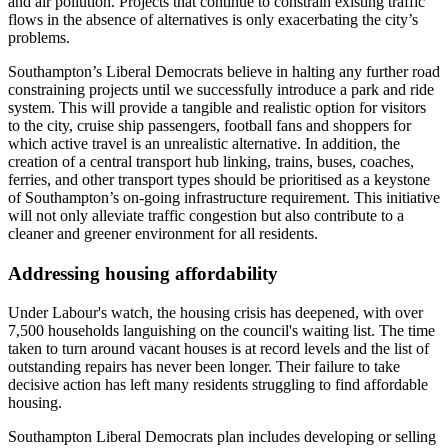
and air pollution. Projects that continue to constrain existing traffic
flows in the absence of alternatives is only exacerbating the city’s
problems.
Southampton’s Liberal Democrats believe in halting any further road
constraining projects until we successfully introduce a park and ride
system. This will provide a tangible and realistic option for visitors
to the city, cruise ship passengers, football fans and shoppers for
which active travel is an unrealistic alternative. In addition, the
creation of a central transport hub linking, trains, buses, coaches,
ferries, and other transport types should be prioritised as a keystone
of Southampton’s on-going infrastructure requirement. This initiative
will not only alleviate traffic congestion but also contribute to a
cleaner and greener environment for all residents.
Addressing housing affordability
Under Labour's watch, the housing crisis has deepened, with over
7,500 households languishing on the council's waiting list. The time
taken to turn around vacant houses is at record levels and the list of
outstanding repairs has never been longer. Their failure to take
decisive action has left many residents struggling to find affordable
housing.
Southampton Liberal Democrats plan includes developing or selling