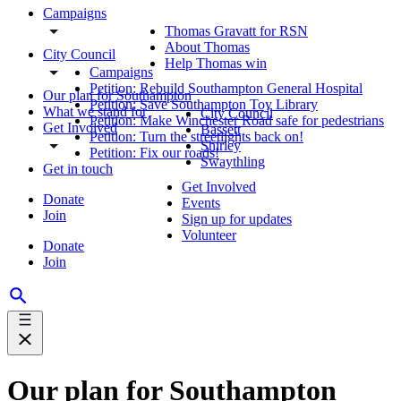
Campaigns
Thomas Gravatt for RSN
About Thomas
City Council
Help Thomas win
Campaigns
Petition: Rebuild Southampton General Hospital
Our plan for Southampton
Petition: Save Southampton Toy Library
What we stand for
City Council
Petition: Make Winchester Road safe for pedestrians
Get Involved
Bassett
Petition: Turn the streetlights back on!
Shirley
Petition: Fix our roads!
Swaythling
Get in touch
Get Involved
Donate
Events
Join
Sign up for updates
Volunteer
Donate
Join
Our plan for Southampton