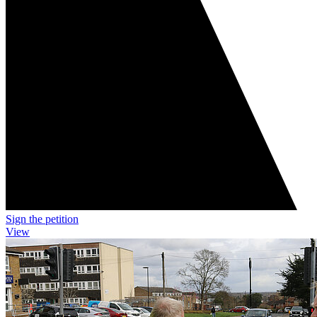
Sign the petition
View