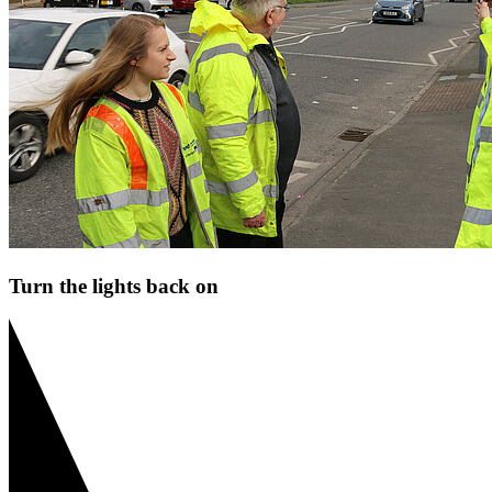
Turn the lights back on