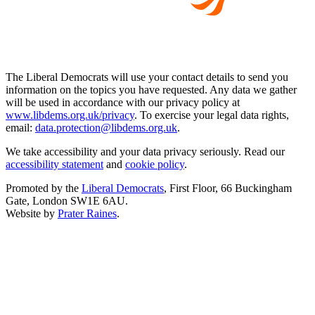
The Liberal Democrats will use your contact details to send you
information on the topics you have requested. Any data we gather
will be used in accordance with our privacy policy at
www.libdems.org.uk/privacy
. To exercise your legal data rights,
email:
data.protection@libdems.org.uk
.
We take accessibility and your data privacy seriously. Read our
accessibility statement
and
cookie policy
.
Promoted by the
Liberal Democrats
, First Floor, 66 Buckingham
Gate, London SW1E 6AU.
Website by
Prater Raines
.