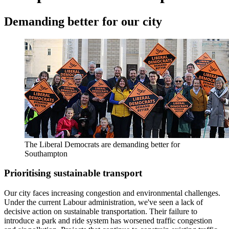
Demanding better for our city
The Liberal Democrats are demanding better for
Southampton
Prioritising sustainable transport
Our city faces increasing congestion and environmental challenges.
Under the current Labour administration, we've seen a lack of
decisive action on sustainable transportation. Their failure to
introduce a park and ride system has worsened traffic congestion