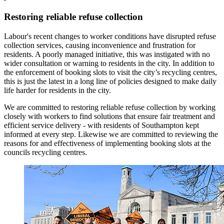
Restoring reliable refuse collection
Labour's recent changes to worker conditions have disrupted refuse
collection services, causing inconvenience and frustration for
residents. A poorly managed initiative, this was instigated with no
wider consultation or warning to residents in the city. In addition to
the enforcement of booking slots to visit the city’s recycling centres,
this is just the latest in a long line of policies designed to make daily
life harder for residents in the city.
We are committed to restoring reliable refuse collection by working
closely with workers to find solutions that ensure fair treatment and
efficient service delivery - with residents of Southampton kept
informed at every step. Likewise we are committed to reviewing the
reasons for and effectiveness of implementing booking slots at the
councils recycling centres.