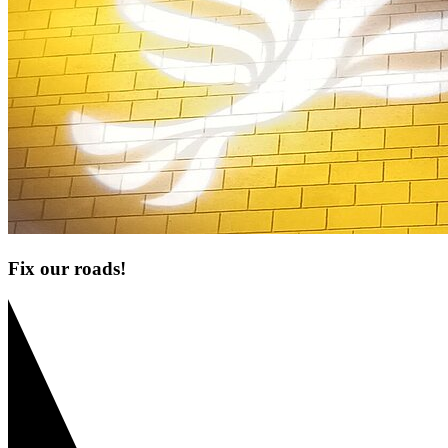
Fix our roads!