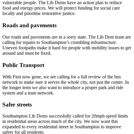
vulnerable people. The Lib Dems have an action plan to reduce
food and energy prices. We will protect funding for social care
locally and prioritise restorative justice.
Roads and pavements
Our roads and pavements are in a sorry state. The Lib Dem team are
calling for repairs to Southampton’s crumbling infrastructure.
Uneven footpaths make it hard for people with mobility issues to get
around and must be fixed.
Public Transport
With First now gone, we are calling for a full review of the bus
network to make sure it serves the whole city, not just the centre. In
the longer term we also want to introduce a proper park and ride
system and a tram network.
Safer streets
Southampton Lib Dems successfully called for 20mph speed limits
in residential areas across much of the city. We now want this
expanded to every residential street in Southampton to improve
safety for all residents.