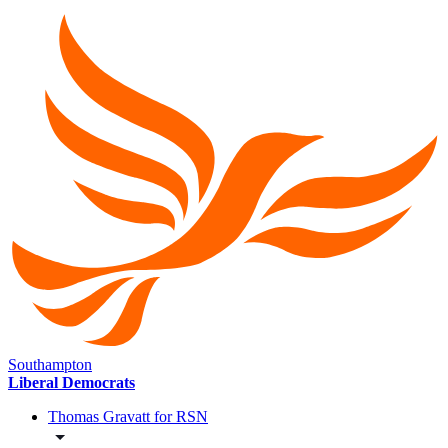
Southampton
Liberal Democrats
Thomas Gravatt for RSN