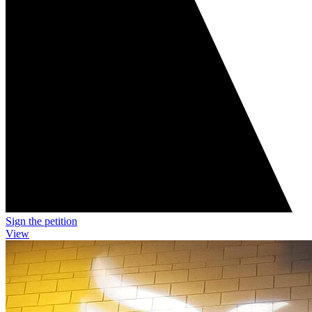
Sign the petition
View