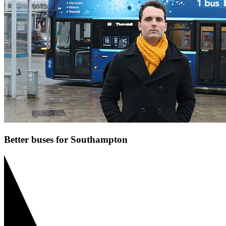
Better buses for Southampton