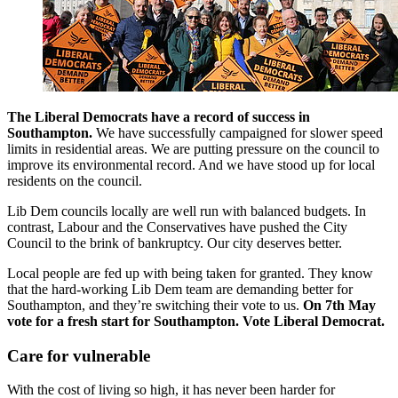
The Liberal Democrats have a record of success in
Southampton.
We have successfully campaigned for slower speed
limits in residential areas. We are putting pressure on the council to
improve its environmental record. And we have stood up for local
residents on the council.
Lib Dem councils locally are well run with balanced budgets. In
contrast, Labour and the Conservatives have pushed the City
Council to the brink of bankruptcy. Our city deserves better.
Local people are fed up with being taken for granted. They know
that the hard-working Lib Dem team are demanding better for
Southampton, and they’re switching their vote to us.
On 7th May
vote for a fresh start for Southampton. Vote Liberal Democrat.
Care for vulnerable
With the cost of living so high, it has never been harder for