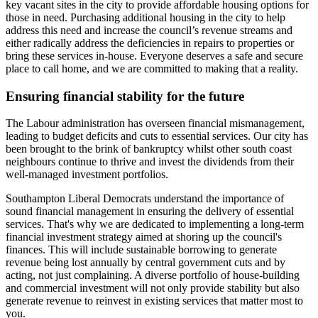
key vacant sites in the city to provide affordable housing options for
those in need. Purchasing additional housing in the city to help
address this need and increase the council’s revenue streams and
either radically address the deficiencies in repairs to properties or
bring these services in-house. Everyone deserves a safe and secure
place to call home, and we are committed to making that a reality.
Ensuring financial stability for the future
The Labour administration has overseen financial mismanagement,
leading to budget deficits and cuts to essential services. Our city has
been brought to the brink of bankruptcy whilst other south coast
neighbours continue to thrive and invest the dividends from their
well-managed investment portfolios.
Southampton Liberal Democrats understand the importance of
sound financial management in ensuring the delivery of essential
services. That's why we are dedicated to implementing a long-term
financial investment strategy aimed at shoring up the council's
finances. This will include sustainable borrowing to generate
revenue being lost annually by central government cuts and by
acting, not just complaining. A diverse portfolio of house-building
and commercial investment will not only provide stability but also
generate revenue to reinvest in existing services that matter most to
you.