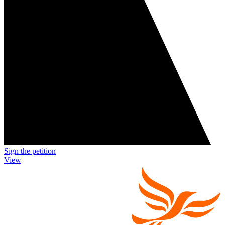
Sign the petition
View