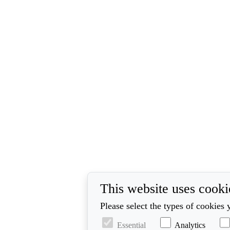
This website uses cooki
Please select the types of cookies 
Essential
Analytics