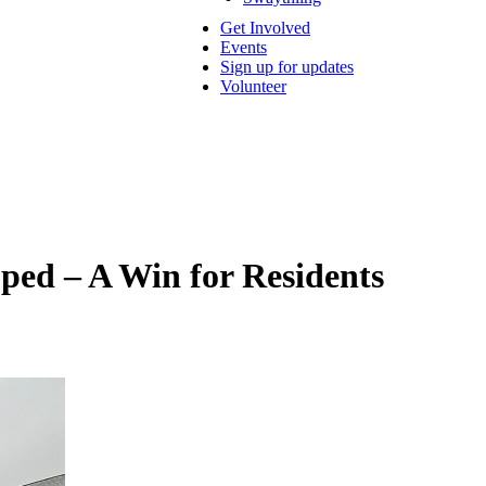
Get Involved
Events
Sign up for updates
Volunteer
ped – A Win for Residents