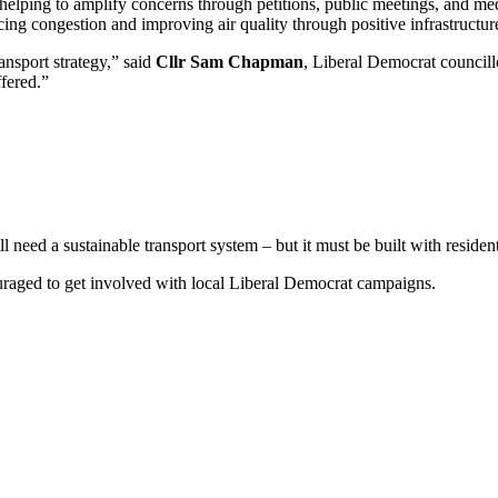
 helping to amplify concerns through petitions, public meetings, and m
cing congestion and improving air quality through positive infrastructure,
ansport strategy,” said
Cllr Sam Chapman
, Liberal Democrat council
ffered.”
l need a sustainable transport system – but it must be built with reside
ouraged to get involved with local Liberal Democrat campaigns.