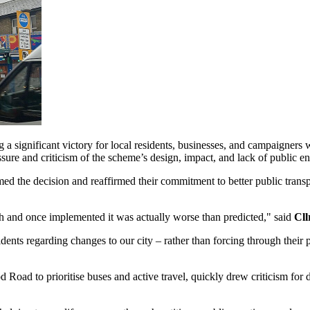
g a significant victory for local residents, businesses, and campaigne
ure and criticism of the scheme’s design, impact, and lack of public 
d the decision and reaffirmed their commitment to better public transpo
gh and once implemented it was actually worse than predicted," said
Cll
dents regarding changes to our city – rather than forcing through their p
 Road to prioritise buses and active travel, quickly drew criticism for di