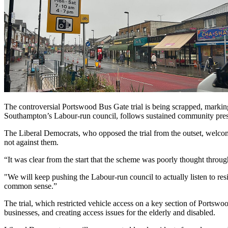
The controversial Portswood Bus Gate trial is being scrapped, markin
Southampton’s Labour-run council, follows sustained community press
The Liberal Democrats, who opposed the trial from the outset, welcome
not against them.
“It was clear from the start that the scheme was poorly thought throu
"We will keep pushing the Labour-run council to actually listen to resi
common sense.”
The trial, which restricted vehicle access on a key section of Portswood
businesses, and creating access issues for the elderly and disabled.