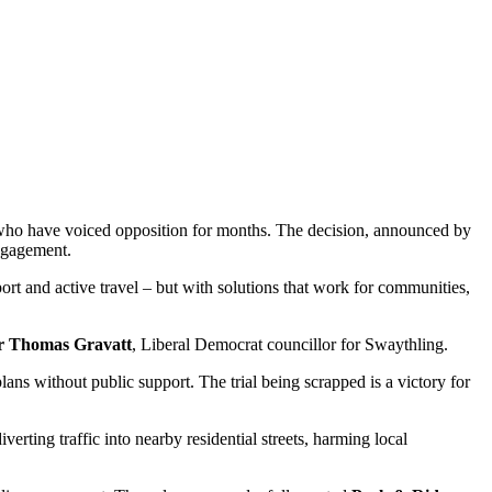
rs who have voiced opposition for months. The decision, announced by
engagement.
rt and active travel – but with solutions that work for communities,
r Thomas Gravatt
, Liberal Democrat councillor for Swaythling.
lans without public support. The trial being scrapped is a victory for
verting traffic into nearby residential streets, harming local