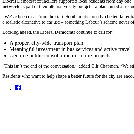
Liberal Democrat councillors supported local residents from day one,
network
as part of their alternative city budget – a plan aimed at redu
“We’ve been clear from the start: Southampton needs a better, fairer tr
a realistic alternative to car use – something Labour’s scheme never o
Looking ahead, the Liberal Democrats continue to call for:
A proper, city-wide transport plan
Meaningful investment in bus services and active travel
Genuine public consultation on future projects
“This isn’t the end of the conversation,” added Cllr Chapman. “We stil
Residents who want to help shape a better future for the city are enc