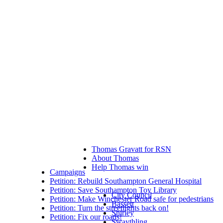
Thomas Gravatt for RSN
About Thomas
Help Thomas win
Campaigns
Petition: Rebuild Southampton General Hospital
Petition: Save Southampton Toy Library
City Council
Petition: Make Winchester Road safe for pedestrians
Bassett
Petition: Turn the streetlights back on!
Shirley
Petition: Fix our roads!
Swaythling