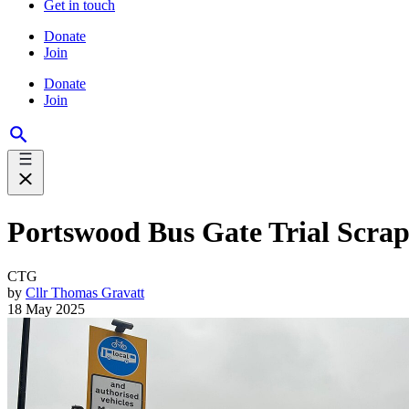
Get in touch
Donate
Join
Donate
Join
Portswood Bus Gate Trial Scrap
CTG
by
Cllr Thomas Gravatt
18 May 2025