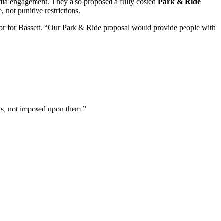
edia engagement. They also proposed a fully costed
Park & Ride
 not punitive restrictions.
lor for Bassett. “Our Park & Ride proposal would provide people with
nts, not imposed upon them.”