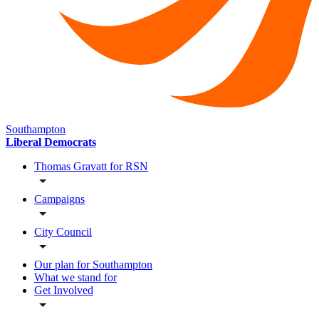
Southampton
Liberal Democrats
Thomas Gravatt for RSN
Campaigns
City Council
Our plan for Southampton
What we stand for
Get Involved