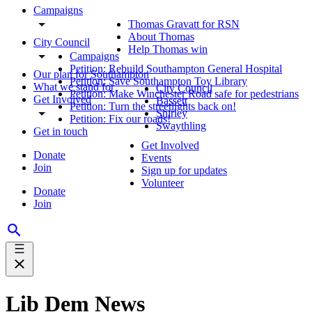
Campaigns
Thomas Gravatt for RSN
About Thomas
City Council
Help Thomas win
Campaigns
Petition: Rebuild Southampton General Hospital
Our plan for Southampton
Petition: Save Southampton Toy Library
What we stand for
City Council
Petition: Make Winchester Road safe for pedestrians
Get Involved
Bassett
Petition: Turn the streetlights back on!
Shirley
Petition: Fix our roads!
Swaythling
Get in touch
Get Involved
Donate
Events
Join
Sign up for updates
Volunteer
Donate
Join
Lib Dem News