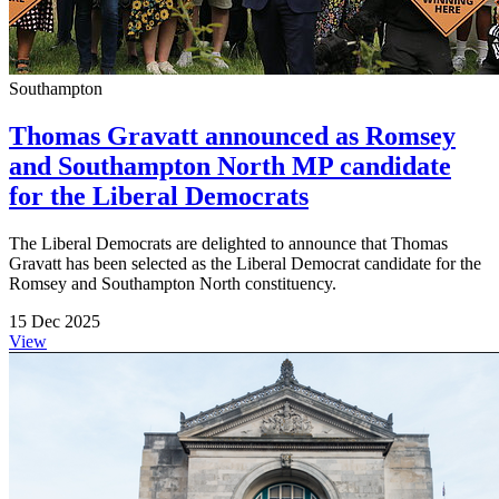
Southampton
Thomas Gravatt announced as Romsey
and Southampton North MP candidate
for the Liberal Democrats
The Liberal Democrats are delighted to announce that Thomas
Gravatt has been selected as the Liberal Democrat candidate for the
Romsey and Southampton North constituency.
15 Dec 2025
View