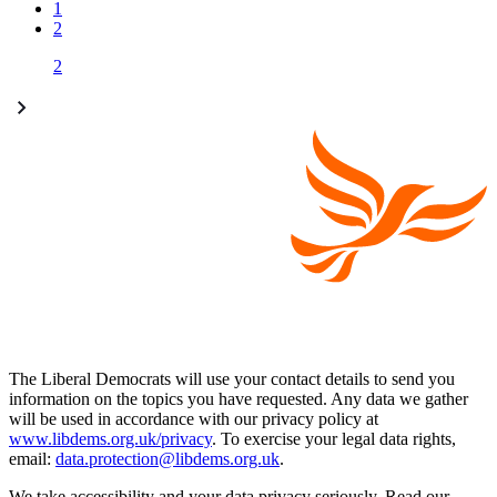
1
2
2
The Liberal Democrats will use your contact details to send you
information on the topics you have requested. Any data we gather
will be used in accordance with our privacy policy at
www.libdems.org.uk/privacy
. To exercise your legal data rights,
email:
data.protection@libdems.org.uk
.
We take accessibility and your data privacy seriously. Read our