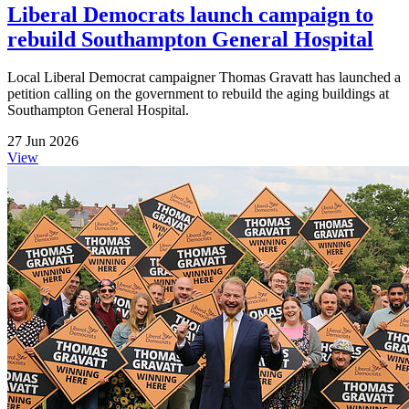
Liberal Democrats launch campaign to
rebuild Southampton General Hospital
Local Liberal Democrat campaigner Thomas Gravatt has launched a
petition calling on the government to rebuild the aging buildings at
Southampton General Hospital.
27 Jun 2026
View