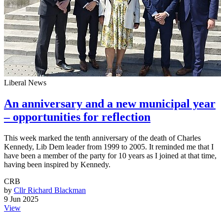
Liberal News
An anniversary and a new municipal year
– opportunities for reflection
This week marked the tenth anniversary of the death of Charles
Kennedy, Lib Dem leader from 1999 to 2005. It reminded me that I
have been a member of the party for 10 years as I joined at that time,
having been inspired by Kennedy.
CRB
by
Cllr Richard Blackman
9 Jun 2025
View