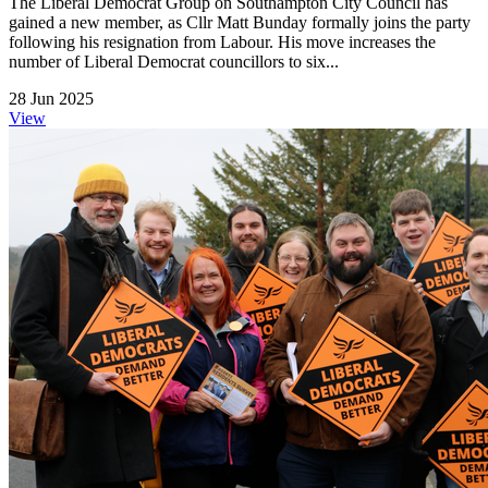
The Liberal Democrat Group on Southampton City Council has
gained a new member, as Cllr Matt Bunday formally joins the party
following his resignation from Labour. His move increases the
number of Liberal Democrat councillors to six...
28 Jun 2025
View