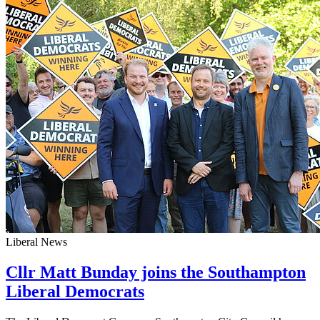
Liberal News
Cllr Matt Bunday joins the Southampton
Liberal Democrats