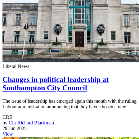
Liberal News
Changes in political leadership at
Southampton City Council
The issue of leadership has emerged again this month with the ruling
Labour administration announcing that they have chosen a new...
CRB
by
Cllr Richard Blackman
29 Jun 2025
View