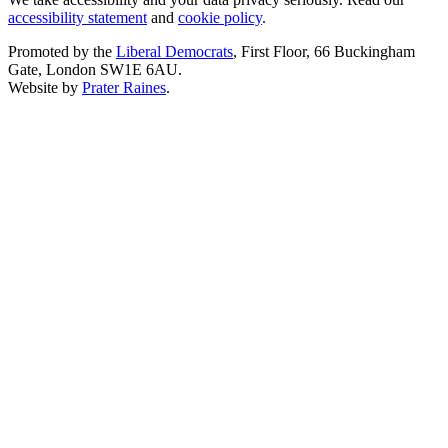
accessibility statement
and
cookie policy
.
Promoted by the
Liberal Democrats
, First Floor, 66 Buckingham
Gate, London SW1E 6AU.
Website by
Prater Raines
.