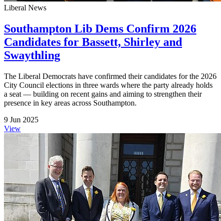
Liberal News
Southampton Lib Dems Confirm 2026
Candidates for Bassett, Shirley and
Swaythling
The Liberal Democrats have confirmed their candidates for the 2026
City Council elections in three wards where the party already holds
a seat — building on recent gains and aiming to strengthen their
presence in key areas across Southampton.
9 Jun 2025
View