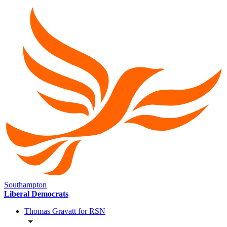
Southampton
Liberal Democrats
Thomas Gravatt for RSN