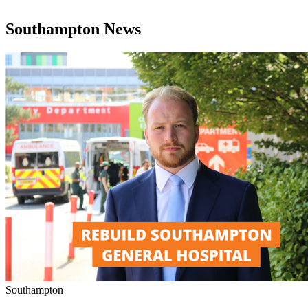
Southampton News
Southampton